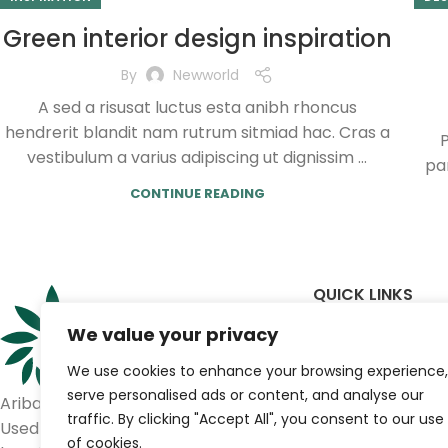
Green interior design inspiration
By
Newworld
A sed a risusat luctus esta anibh rhoncus
hendrerit blandit nam rutrum sitmiad hac. Cras a
P
vestibulum a varius adipiscing ut dignissim ...
par
CONTINUE READING
QUICK LINKS
We value your privacy
Home
Shop
We use cookies to enhance your browsing experience,
Brands
serve personalised ads or content, and analyse our
Ariba Medical
Contact us
traffic. By clicking "Accept All", you consent to our use
Used medical equipment for
of cookies.