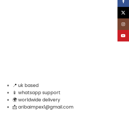
Face
X
Inst
YouT
📍 uk based
📱 whatsapp support
🌍 worldwide delivery
📩 aribaimpex1@gmail.com