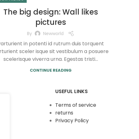
The big design: Wall likes
pictures
By
Newworld
arturient in potenti id rutrum duis torquent
turient sceler isque sit vestibulum a posuere
scelerisque viverra urna. Egestas tristi...
CONTINUE READING
USEFUL LINKS
Terms of service
returns
Privacy Policy