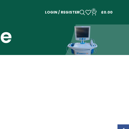
0
LOGIN / REGISTER
£
0.00
le