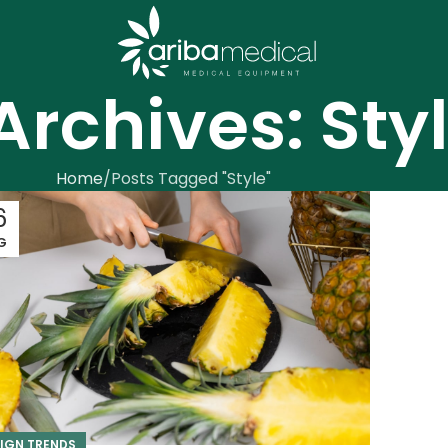
Archives: Sty
Home
Posts Tagged "Style"
6
G
IGN TRENDS