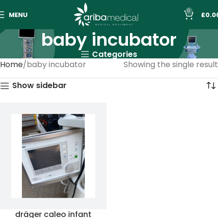
0
MENU
£
0.0
baby incubator
Categories
Home
baby incubator
Showing the single result
Show sidebar
dräger caleo infant