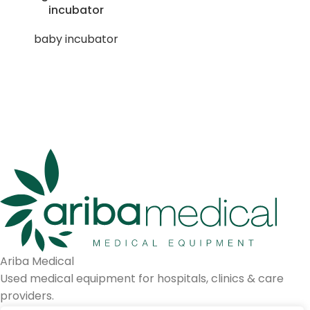
incubator
baby incubator
Ariba Medical
Used medical equipment for hospitals, clinics & care
providers.