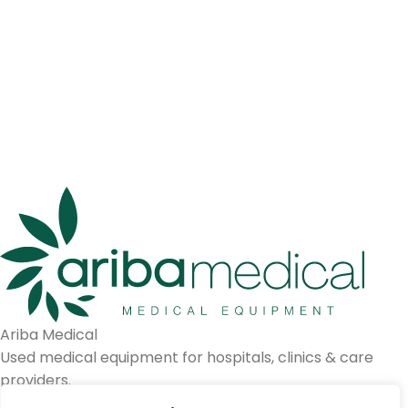
Ariba Medical
Used medical equipment for hospitals, clinics & care
providers.