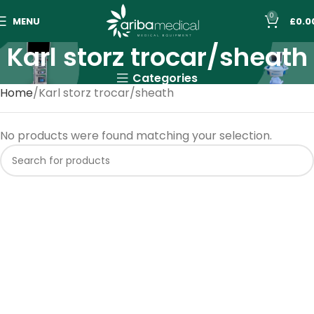
0
MENU
£
0.0
Karl storz trocar/sheath
Categories
Home
Karl storz trocar/sheath
No products were found matching your selection.