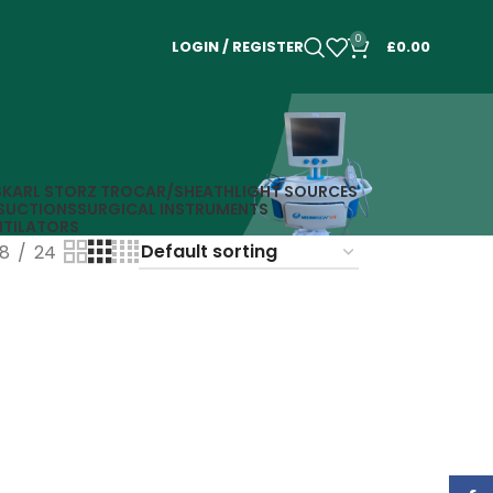
0
LOGIN / REGISTER
£
0.00
S
KARL STORZ TROCAR/SHEATH
LIGHT SOURCES
SUCTIONS
SURGICAL INSTRUMENTS
NTILATORS
18
24