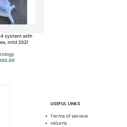
v4 system with
es, mfd 2021
rology
000.00
USEFUL LINKS
Terms of service
returns