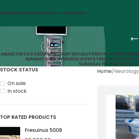
OME
SHOP
BRANDS
CONTACT US
PRIVACY
ANAESTHETICS EQUIPMENT
BABY INCUBATOR
DYALISIS MACHINE
MAMMOGRAPHY
NEUROLOGY
PATIENT MONITORING
SURGICAL POWER TOOLS
S
STOCK STATUS
Home
Neurology
On sale
In stock
TOP RATED PRODUCTS
Fresuinus 5008