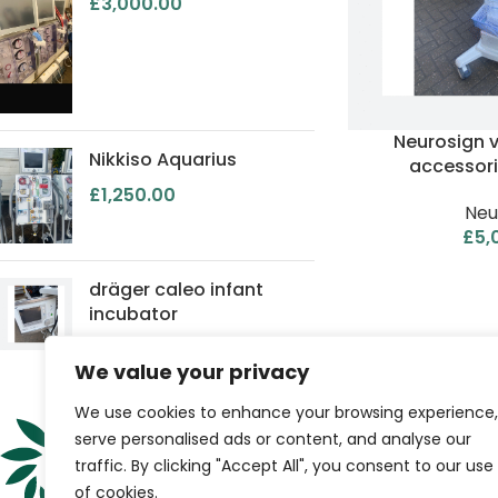
£
3,000.00
Neurosign 
Nikkiso Aquarius
accessori
£
1,250.00
Neu
£
5,
dräger caleo infant
incubator
We value your privacy
QUICK LINKS
We use cookies to enhance your browsing experience,
serve personalised ads or content, and analyse our
Home
traffic. By clicking "Accept All", you consent to our use
Shop
of cookies.