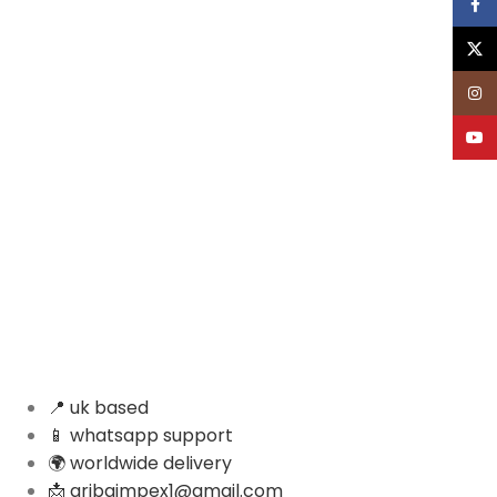
Face
X
Inst
YouT
📍 uk based
📱 whatsapp support
🌍 worldwide delivery
📩 aribaimpex1@gmail.com