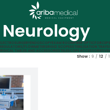
Neurology
ELECTROSURGERY
ENDOSCOPY
EXAM ROOM
FIBER OPTIC
FORCEP
REGULATORS/FLOWMETERS
RIGID SCOPES
STERILISATION TRAYS
URGICAL TABLES AND ACCESSORIES
TELESCOPE ACCESSORIES
VE
Show
9
12